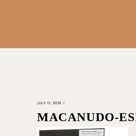
JULY 15, 2025
MACANUDO-ES