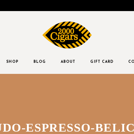
SHOP
BLOG
ABOUT
GIFT CARD
CO
DO-ESPRESSO-BELIC