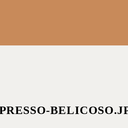
PRESSO-BELICOSO.J