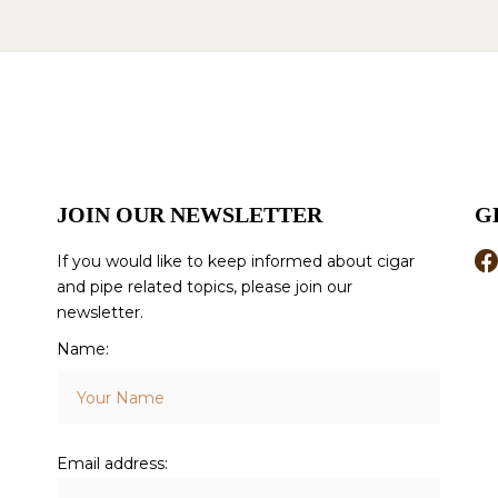
JOIN OUR NEWSLETTER
G
If you would like to keep informed about cigar
and pipe related topics, please join our
newsletter.
Name:
Email address: