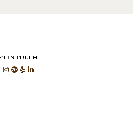
ET IN TOUCH