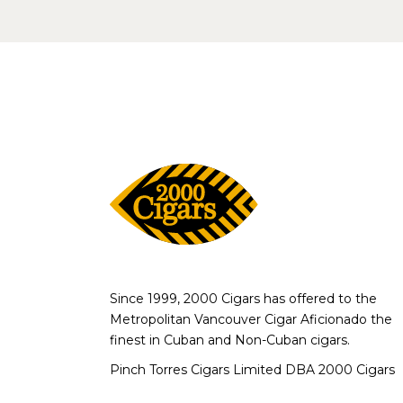
Since 1999, 2000 Cigars has offered to the
Metropolitan Vancouver Cigar Aficionado the
finest in Cuban and Non-Cuban cigars.
Pinch Torres Cigars Limited DBA 2000 Cigars