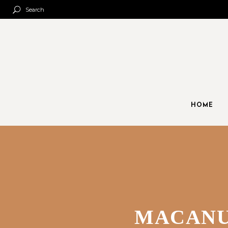
Search
HOME
MACANU