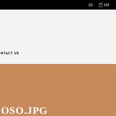
(0)
No products in the cart.
NTACT US
OSO.JPG