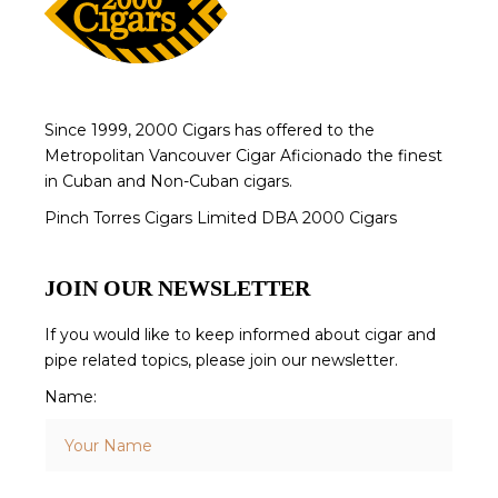
Since 1999, 2000 Cigars has offered to the
Metropolitan Vancouver Cigar Aficionado the finest
in Cuban and Non-Cuban cigars.
Pinch Torres Cigars Limited DBA 2000 Cigars
JOIN OUR NEWSLETTER
If you would like to keep informed about cigar and
pipe related topics, please join our newsletter.
Name: