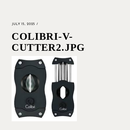
JULY 15, 2025
COLIBRI-V-
CUTTER2.JPG