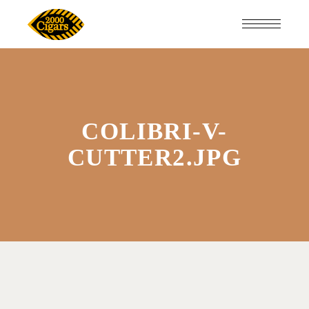
COLIBRI-V-
CUTTER2.JPG