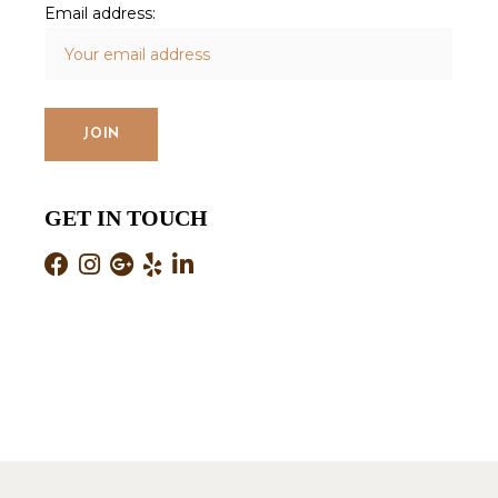
Email address:
GET IN TOUCH