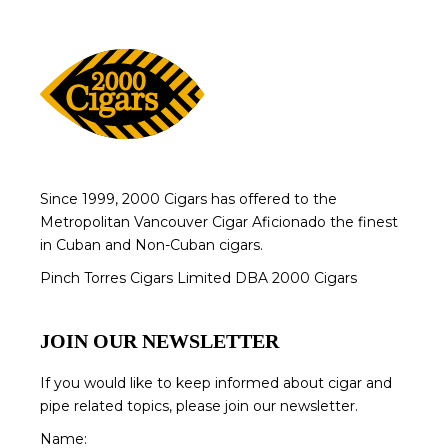
Since 1999, 2000 Cigars has offered to the
Metropolitan Vancouver Cigar Aficionado the finest
in Cuban and Non-Cuban cigars.
Pinch Torres Cigars Limited DBA 2000 Cigars
JOIN OUR NEWSLETTER
If you would like to keep informed about cigar and
pipe related topics, please join our newsletter.
Name: