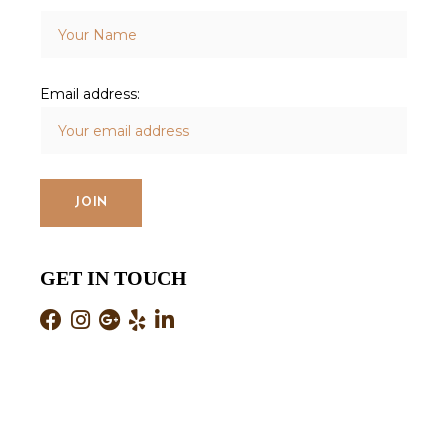
Email address:
GET IN TOUCH