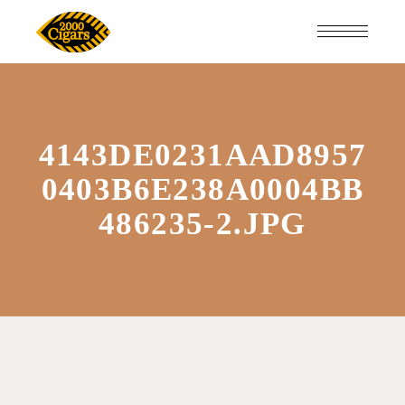
4143DE0231AAD8957
0403B6E238A0004BB
486235-2.JPG