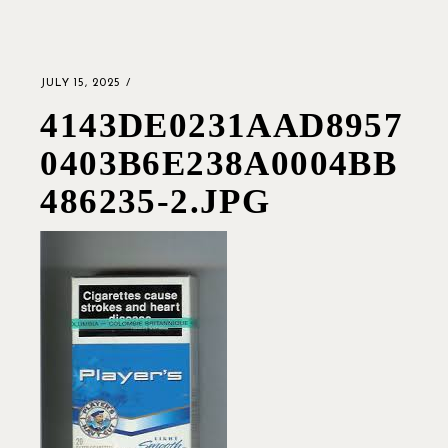
JULY 15, 2025
4143DE0231AAD8957
0403B6E238A0004BB
486235-2.JPG